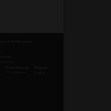
ions & Notifications
s
rs
ing Notes
fing Notes
Other training
Register
Log in
OV Conference