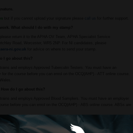
nature.
es
but if you cannot upload your signature please
call us
for further support.
O work. What should I do with my stamp?
please return it to the APHA OV Team, APHA Specialist Service
etchley Road, Worcester, WR5 2NP. For NI candidates, please
aera-ni.gov.uk
for advice on where to send your stamp.
do I go about this?
t trains and employs Approved Tuberculin Testers. You must have an
ty for the course before you can enrol on the OCQ(AHP) - ATT online course.
 Wales.
e. How do I go about this?
at trains and employs Approved Blood Samplers. You must have an employer
e course before you can enrol on the OCQ(AHP) - ABS online course. ABSs are
 do I need to do anything differently?
for bovine viral diarrhoea (BVD) as part of the eradication scheme in Wales.