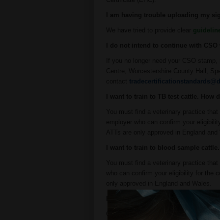
I am having trouble uploading my sig
We have tried to provide clear
guidelin
I do not intend to continue with CS
If you no longer need your CSO stamp, 
Centre, Worcestershire County Hall, Sp
contact
tradecertificationstandards@d
I want to train to TB test cattle. How 
You must find a veterinary practice tha
employer who can confirm your eligibili
ATTs are only approved in England and
I want to train to blood sample cattl
You must find a veterinary practice th
who can confirm your eligibility for th
only approved in England and Wales.
I will be working as an ABS in Wales,
Only if you want to blood sample cattle 