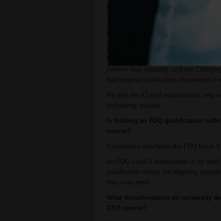
For NI CSOs, please contact
tradecert
A candidate holds high school qualific
enrolment on the CSO course?
If an employer holds evidence that the ca
Matura and Romanian Diploma de Bacalau
confirm their eligibility, and the Certif
hold original qualification documents or 
As with the A Level requirements, any no
technology subject.
Is holding an FDQ qualification suffic
course?
A candidate who holds the FDQ Level 4 D
An FDQ Level 2 qualification is by itsel
qualification meets the eligibility requ
they may enrol.
What documentation do university deg
CSO course?