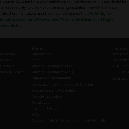
 original documents, and a verified copy of the degree certificate should be
s responsibility to check with the issuing institution where there is any
ualification. Institutions must be checked against the
World Higher
ional Association of Universities' Worldwide Database of Higher
Credentials
.
About
Instruct
lification
Authorisation
Instruction
ication
Fees
Newslette
lification
Practical Training for ATTs
AHP Brief
er Qualification
Practical Training for ABSs
FCCO Brie
Contact
Supervisor Requirements
Registration, Learning and Certification
Assessment and Accreditation
Remote Invigilation
Revalidation
Training Provider
FAQs
Counts of AHPs/COs Authorised by APHA in GB