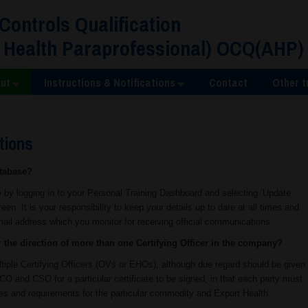
 Controls Qualification
 Health Paraprofessional) OCQ(AHP)
ut
Instructions & Notifications
Contact
Other t
tions
atabase?
 by logging in to your Personal Training Dashboard and selecting ‘Update
reen. It is your responsibility to keep your details up to date at all times and
mail address which you monitor for receiving official communications.
r the direction of more than one Certifying Officer in the company?
ltiple Certifying Officers (OVs or EHOs), although due regard should be given
CO and CSO for a particular certificate to be signed, in that each party must
sses and requirements for the particular commodity and Export Health