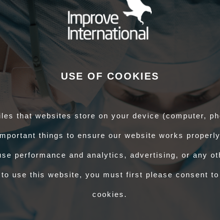
P) - ABS course
AND
attend BVD-specific face to face training organised by
c training can be completed at any time but, please note that:
leted the face to face training to blood sample cattle for BVD in Wales
authorisation (whilst under direct supervision of your AVS-BS)
nly blood sample cattle independently for BVD in Wales once the face to
een completed.
34/25
for further details.
USE OF COOKIES
 would like to enrol on and complete the ABS course, do I need to re-
he Improve AHP website you will be able to log in and enrol on the ABS course
iles that websites store on your device (computer, ph
If you have forgotten your password or are having trouble logging in, please
mportant things to ensure our website works properly
pport Officer role. How do I start?
se performance and analytics, advertising, or any oth
ho completes certification for animal products and would like to employ a
to use this website, you must first please consent to
have an employer who can confirm your eligibility for the course before you
se.
cookies.
ow may I get a replacement?
stamps in GB. Please contact them at
CSC One Health OV Team (APHA)
.