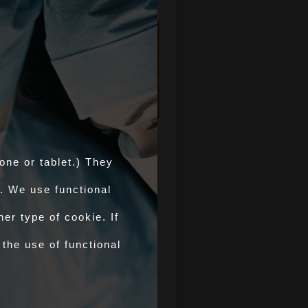
Counts of
AHPs/COs
Authorised by
APHA in GB
OV Training
one or tablet.) They
For Official Veterinarian
training visit improve-ov.com
. We use functional
improve-ov.com >
er type of cookie. If
 the use of functional