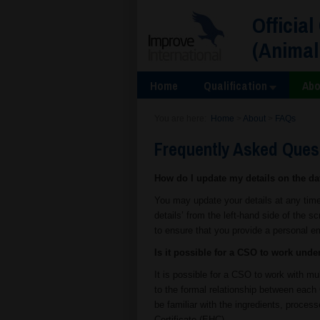
Official
(Animal
Home
Qualification
Abo
You are here:
Home
>
About
>
FAQs
Frequently Asked Ques
How do I update my details on the d
You may update your details at any time
details’ from the left-hand side of the sc
to ensure that you provide a personal e
Is it possible for a CSO to work unde
It is possible for a CSO to work with mu
to the formal relationship between each 
be familiar with the ingredients, proce
Certificate (EHC).