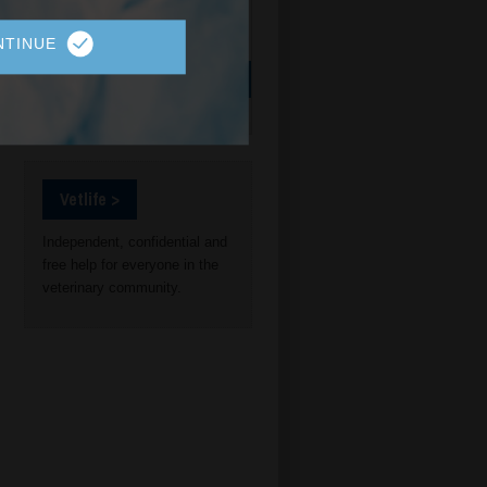
NTINUE
Vetlife >
Independent, confidential and
free help for everyone in the
veterinary community.