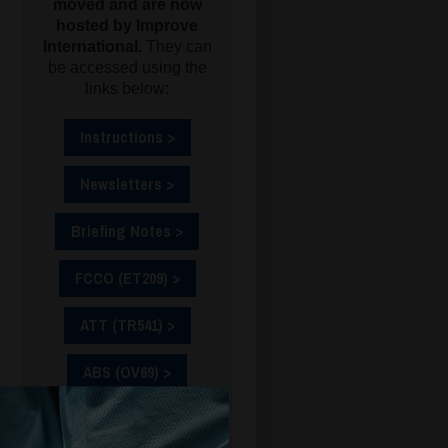
moved and are now
hosted by Improve
International.
They can
be accessed using the
links below:
Instructions >
Newsletters >
Briefing Notes >
FCCO (ET209) >
ATT (TR541) >
ABS (OV69) >
CSO (ET175) >