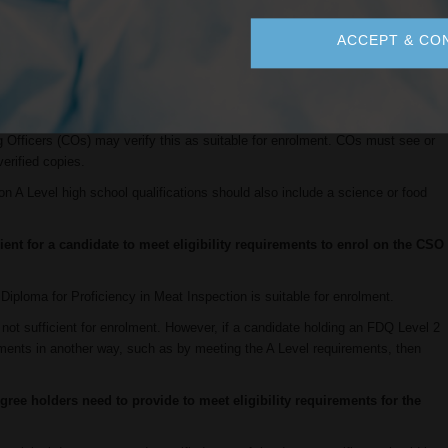
ificationstandards@daera-ni.gov.uk
.
ACCEPT & CO
ations but not A levels or Scottish Highers. Are they eligible for
ndidate has a qualification at least equivalent to A Levels (e.g. the Polish
reat), then candidates do not need to apply to Improve International to
ying Officers (COs) may verify this as suitable for enrolment. COs must see or
verified copies.
n A Level high school qualifications should also include a science or food
ient for a candidate to meet eligibility requirements to enrol on the CSO
iploma for Proficiency in Meat Inspection is suitable for enrolment.
f not sufficient for enrolment. However, if a candidate holding an FDQ Level 2
irements in another way, such as by meeting the A Level requirements, then
ree holders need to provide to meet eligibility requirements for the