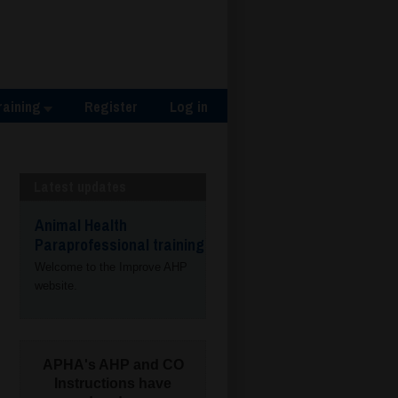
raining
Register
Log in
Latest updates
Animal Health
Paraprofessional training
Welcome to the Improve AHP
website.
APHA's AHP and CO
Instructions have