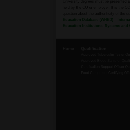
University degrees must be presented as
held by the CO or employer. It is the CO’
question about the authenticity of the q
Education Database (WHED) – Internat
Education Institutions, Systems and 
Home
Qualification
Approved Tuberculin Tester Qua
Approved Blood Sampler Qualif
Certification Support Officer Qua
Food Competent Certifying Offic