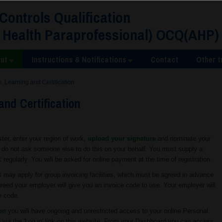
 Controls Qualification
 Health Paraprofessional) OCQ(AHP)
ut
Instructions & Notifications
Contact
Other t
n, Learning and Certification
and Certification
ister, enter your region of work,
upload your signature
and nominate your
e do not ask someone else to do this on your behalf. You must supply a
egularly. You will be asked for online payment at the time of registration.
ay apply for group invoicing facilities, which must be agreed in advance
 agreed your employer will give you an invoice code to use. Your employer will
e code.
ion
you will have ongoing and unrestricted access to your online Personal
 via the 'Log in' link on this website. From your Dashboard you can access