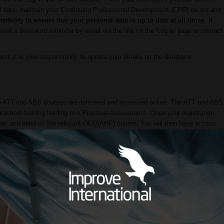
al data, maintain your Continuing Professional Development (CPD) record and
nsibility to ensure that your personal data is up to date at all times
. If
uest a password reminder by email via the link on the 'Log in' page or contact
rk it is your responsibility to update your details on the database.
he ATT and ABS courses are delivered and assessed online. The ATT and ABS
ractical training leading to a Practical Assessment. Once your registration
 pay and enrol on the relevant OCQ(AHP) course. You will then have access
stem) via this website.
aining will vary and will depend on the individual's own speed of working. The
 six hours of CPD, the ABS course is equivalent to 7 hours of CPD and the
of CPD.
as you complete the training. After passing the FCCO or CSO exam, please
RA to grant your authorisation. After passing the ATT exam, please
rvisor and return your Sam declaration form. You must then allow
h your AVS accepts their role, or from when APHA receives your completed