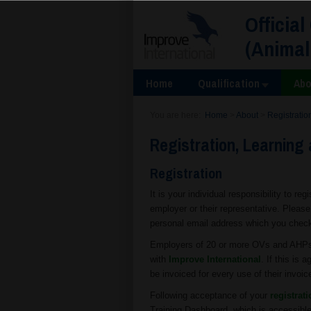
Official
(Animal
Home
Qualification
Abo
You are here:
Home
>
About
>
Registratio
Registration, Learning 
Registration
It is your individual responsibility to reg
employer or their representative. Pleas
personal email address which you check r
Employers of 20 or more OVs and AHPs m
with
Improve International
. If this is
be invoiced for every use of their invoic
Following acceptance of your
registrat
Training Dashboard, which is accessible