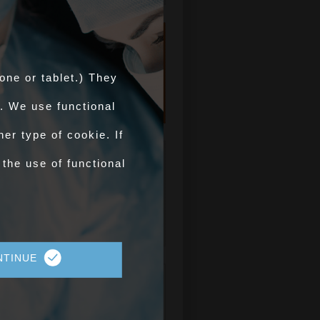
Counts of
AHPs/COs
one or tablet.) They
Authorised by
APHA in GB
. We use functional
er type of cookie. If
OV Training
 the use of functional
For Official Veterinarian
training visit improve-ov.com
improve-ov.com >
NTINUE