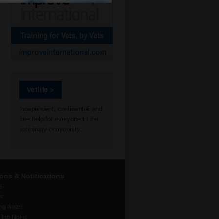
Vetlife >
Independent, confidential and
free help for everyone in the
veterinary community.
ions & Notifications
s
rs
ing Notes
fing Notes