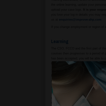
the online learning, update your person
upload your case logs.
It is your respo
you lose your log in details you may req
us at
enquiries@improve-ahp.com
.
If you change employment or region of wo
Learning
The CSO, FCCO and the first part of t
courses then progresses to a period of p
has been accepted, you will be able to
to Moodle (the learning management sy
The time taken to complete the online tr
FCCO and CSO courses are equivalent to
ATT course is equivalent to ten hours 
You may take the online exam as soon 
allow ten working days for APHA or DAE
nominate your Approved Veterinary Supe
ten working days from the date on whic