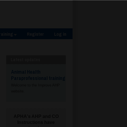
raining
Register
Log in
Latest updates
Animal Health
Paraprofessional training
Welcome to the Improve AHP
website.
APHA's AHP and CO
Instructions have