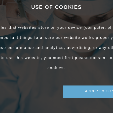
) for APHA to grant your conditional authorisation to TB test. After passing
USE OF COOKIES
proved Veterinary Supervisor – Blood Sampling (AVS-BS) and allow ten
ditional authorisation to blood sample.
iles that websites store on your device (computer, ph
 Personal Training Dashboard. There will be two certificates; one for
mportant things to ensure our website works properly
ification, and the other confirming your authorisation from APHA/DAERA to
l.
se performance and analytics, advertising, or any oth
 also have a conditional OCQ(AHP) certificate. Full authorisation will be
to use this website, you must first please consent to
ssment.
cookies.
ACCEPT & CO