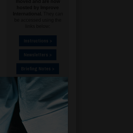
moved and are now
hosted by Improve
International.
They can
be accessed using the
links below:
Instructions >
Newsletters >
Briefing Notes >
FCCO (ET209) >
ATT (TR541) >
ABS (OV69) >
CSO (ET175) >