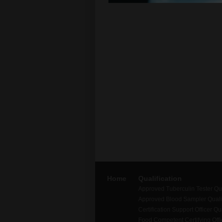
Home
Qualification
Approved Tuberculin Tester Qua
Approved Blood Sampler Qualif
Certification Support Officer Qua
Food Competent Certifying Offic