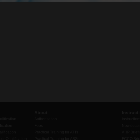
About
Instruct
lification
Authorisation
Instruction
ication
Fees
Newslette
lification
Practical Training for ATTs
AHP Brief
er Qualification
Practical Training for ABSs
FCCO Brie