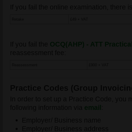
If you fail the online examination, there is
Retake
£49 + VAT
If you fail the
OCQ(AHP) - ATT Practica
reassessment fee:
Reassessment
£900 + VAT
Practice Codes (Group Invoicing
In order to set up a Practice Code, you 
following information via
email
:
Employer/ Business name
Employer/ Business address