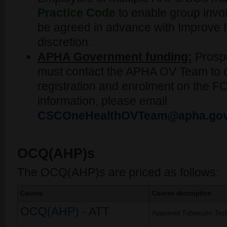
Practice Code
to enable group invoic
be agreed in advance with Improve In
discretion.
APHA Government funding:
Prosp
must contact the APHA OV Team to o
registration and enrolment on the F
information, please email
CSCOneHealthOVTeam@apha.gov
OCQ(AHP)s
The OCQ(AHP)s are priced as follows:
Course
Course description
OCQ(AHP) - ATT
Approved Tuberculin Test