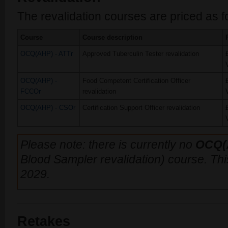
The revalidation courses are priced as f
Course
Course description
OCQ(AHP) - ATTr
Approved Tuberculin Tester revalidation
OCQ(AHP) -
Food Competent Certification Officer
FCCOr
revalidation
OCQ(AHP) - CSOr
Certification Support Officer revalidation
Please note: there is currently no
OCQ(
Blood Sampler revalidation) course. This 
2029.
Retakes