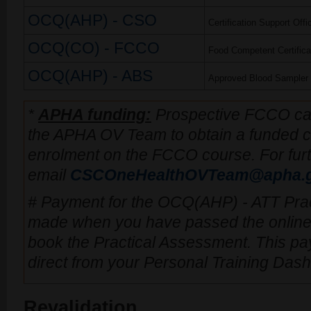
OCQ(AHP) - CSO
Certification Support Offi
OCQ(CO) - FCCO
Food Competent Certificat
OCQ(AHP) - ABS
Approved Blood Sampler
*
APHA funding:
Prospective FCCO can
the APHA OV Team to obtain a funded co
enrolment on the FCCO course. For furt
email
CSCOneHealthOVTeam@apha.g
# Payment for the OCQ(AHP) - ATT Pra
made when you have passed the online
book the Practical Assessment. This 
direct from your Personal Training Das
Revalidation