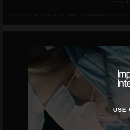
Counts of AH
© 2026 Improve International Ltd
Privacy Policy
Cookie Policy
Terms and conditions
USE 