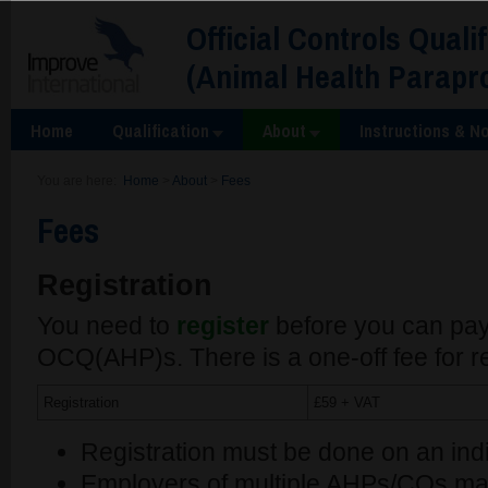
Official Controls Quali
(Animal Health Parapr
Home
Qualification
About
Instructions & No
You are here:
Home
>
About
>
Fees
Fees
Registration
You need to
register
before you can pay
OCQ(AHP)s. There is a one-off fee for re
Registration
£59 + VAT
Registration must be done on an indi
Employers of multiple AHPs/COs may 