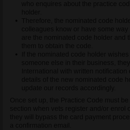
who enquires about the practice co
holder.
Therefore, the nominated code holde
colleagues know or have some way of
are the nominated code holder and t
them to obtain the code.
If the nominated code holder wishes t
someone else in their business, the
International with written notification
details of the new nominated code ho
update our records accordingly.
Once set up, the Practice Code must be 
section when vets register and/or enrol 
they will bypass the card payment proces
a confirmation email.