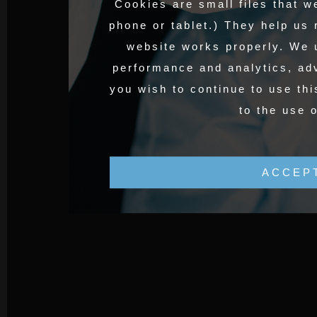
Cookies are small files that w
phone or tablet.) They help us
website works properly. We 
performance and analytics, adv
you wish to continue to use thi
to the use 
ACCEP