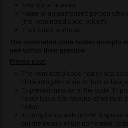
Telephone number
Name of an authorised person who wi
(the 'nominated code holder')
Their email address
The nominated code holder accepts re
use within their practice.
Please note:
The nominated code holder has sole r
distributing the code to their colleag
To prevent misuse of the code, Improv
never issue it to anyone other than
holder.
In compliance with GDPR, Improve Int
out the details of the nominated cod