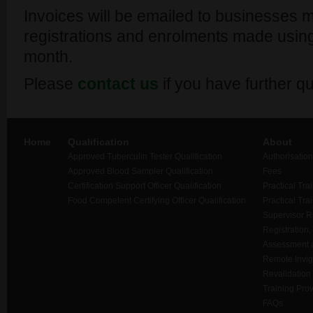
Invoices will be emailed to businesses m
registrations and enrolments made using
month.
Please
contact us
if you have further qu
Home
Qualification
About
Approved Tuberculin Tester Qualification
Authorisation
Approved Blood Sampler Qualification
Fees
Certification Support Officer Qualification
Practical Tra
Food Competent Certifying Officer Qualification
Practical Tra
Supervisor 
Registration,
Assessment a
Remote Invigi
Revalidation
Training Prov
FAQs