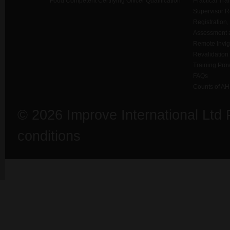
Food Competent Certifying Officer Qualification
Practical Tra
Supervisor 
Registration,
Assessment a
Remote Invigi
Revalidation
Training Prov
FAQs
Counts of AH
© 2026 Improve International Ltd
conditions