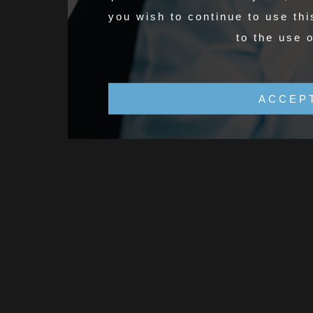
you wish to continue to use thi
to the use 
ACCEP