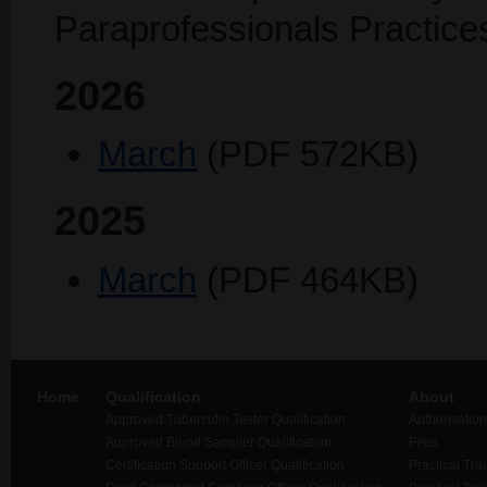
Paraprofessionals Practice
2026
March
(PDF 572KB)
2025
March
(PDF 464KB)
Home
Qualification
About
Approved Tuberculin Tester Qualification
Authorisation
Approved Blood Sampler Qualification
Fees
Certification Support Officer Qualification
Practical Tra