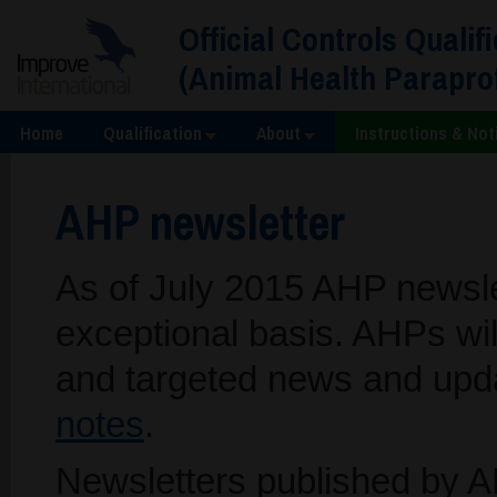
Official Controls Qualif
(Animal Health Parapr
Home
Qualification
About
Instructions & Not
AHP newsletter
As of July 2015 AHP newslet
exceptional basis. AHPs wil
and targeted news and upd
notes
.
Newsletters published by A