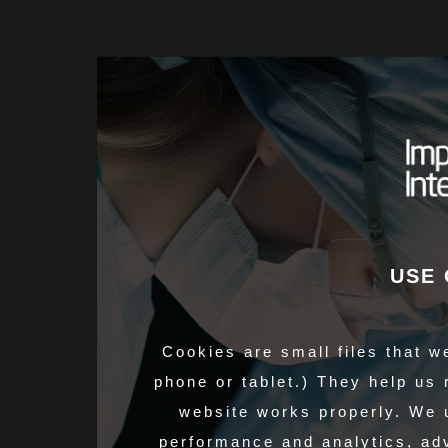
USE 
Cookies are small files that w
phone or tablet.) They help us
website works properly. We 
performance and analytics, adv